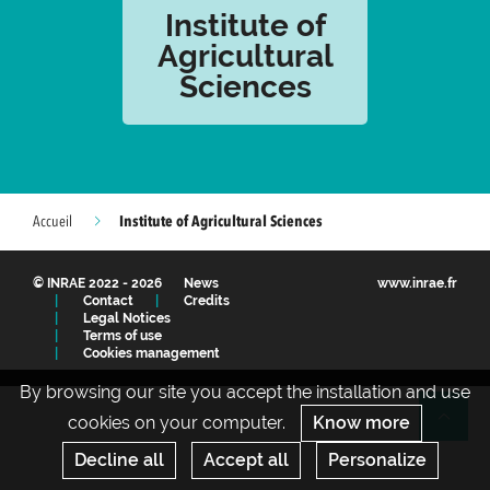
Institute of
Agricultural
Sciences
Institute of Agricultural Sciences
Accueil
© INRAE 2022 - 2026
News
www.inrae.fr
Contact
Credits
Legal Notices
Terms of use
Cookies management
By browsing our site you accept the installation and use
cookies on your computer.
Know more
Re
Decline all
Accept all
Personalize