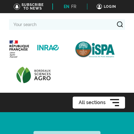
SUBSCRIBE
EN
FR
LOGIN
TO NEWS
Your
search
All sections