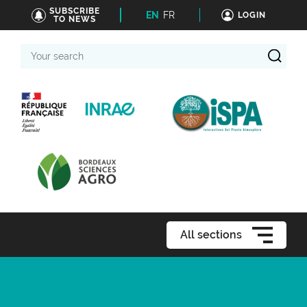
SUBSCRIBE
EN
FR
LOGIN
TO NEWS
Your
search
All sections