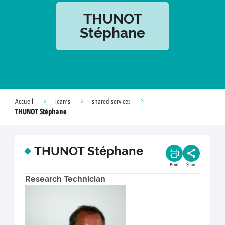
THUNOT
Stéphane
Accueil
Teams
shared services
THUNOT Stéphane
THUNOT Stéphane
Print
Share
Research Technician