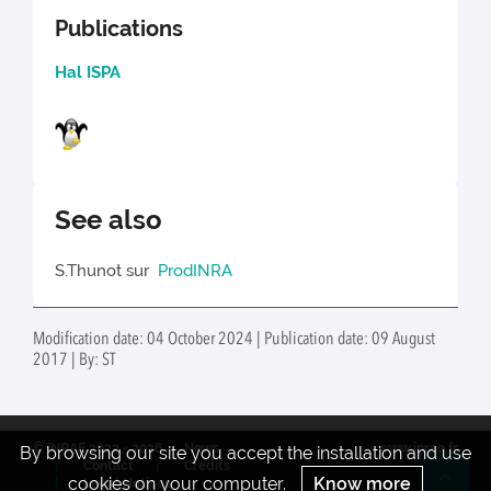
Publications
Hal ISPA
See also
S.Thunot sur
ProdINRA
Modification date: 04 October 2024 | Publication date: 09 August
2017 | By: ST
© INRAE 2022 - 2026
News
www.inrae.fr
By browsing our site you accept the installation and use
Contact
Credits
cookies on your computer.
Know more
Legal Notices