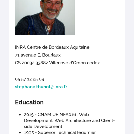
INRA Centre de Bordeaux Aquitaine
71 avenue E. Bourlaux
CS 20032 33882 Villenave d'Ornon cedex
05 57 12 25 09
stephane.thunot@inra.fr
Education
2015 - CNAM UE NFA016 : Web
Development, Web Architecture and Client-
side Development
1995 - Superior Technical legumier