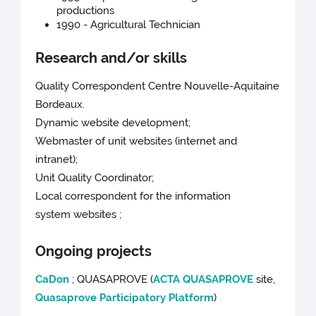
productions
1990 - Agricultural Technician
Research and/or skills
Quality Correspondent Centre Nouvelle-Aquitaine
Bordeaux.
Dynamic website development;
Webmaster of unit websites (internet and
intranet);
Unit Quality Coordinator;
Local correspondent for the information
system websites ;
Ongoing projects
CaDon
; QUASAPROVE (
ACTA QUASAPROVE
site,
Quasaprove Participatory Platform
)